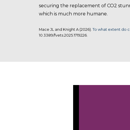
securing the replacement of CO2 stunn
which is much more humane.
Mace JL and Knight A (2026).
To what extent do c
10.3389/fvets.2025.1719226.