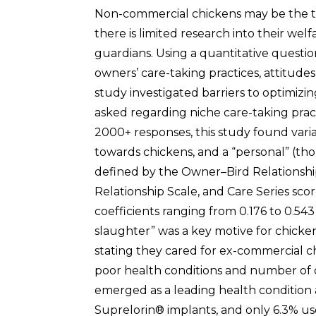
Non-commercial chickens may be the th
there is limited research into their welf
guardians. Using a quantitative questi
owners’ care-taking practices, attitudes,
study investigated barriers to optimiz
asked regarding niche care-taking prac
2000+ responses, this study found variab
towards chickens, and a “personal” (th
defined by the Owner–Bird Relationshi
Relationship Scale, and Care Series sco
coefficients ranging from 0.176 to 0.54
slaughter” was a key motive for chicke
stating they cared for ex-commercial c
poor health conditions and number of de
emerged as a leading health condition
Suprelorin® implants, and only 6.3% us