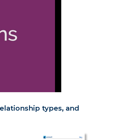
elationship types, and