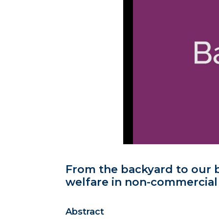
From the backyard to our b
welfare in non-commercial
Abstract