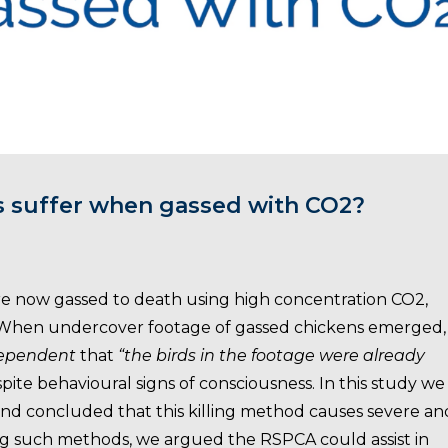
s suffer when gassed with CO2?
re now gassed to death using high concentration CO2,
. When undercover footage of gassed chickens emerged,
dependent
that
“the birds in the footage were already
pite behavioural signs of consciousness. In this study we
and concluded that this killing method causes severe an
ing such methods, we argued the RSPCA could assist in