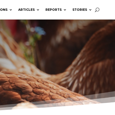
IONS
ARTICLES
REPORTS
STORIES