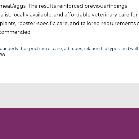
meat/eggs. The results reinforced previous findings
ist, locally available, and affordable veterinary care for
lants, rooster-specific care, and tailored requirements 
 recommended.
ur beds: the spectrum of care, attitudes, relationship types, and wel
288.