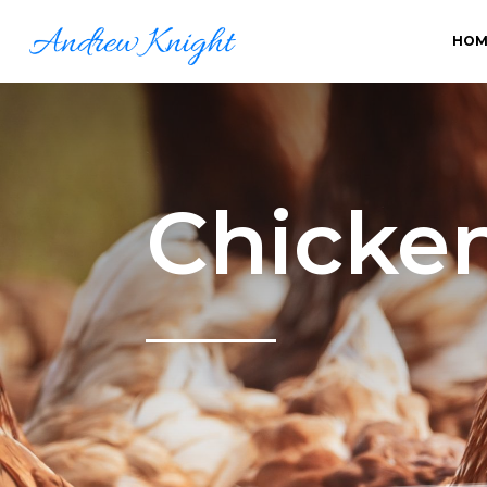
HOM
Chicke