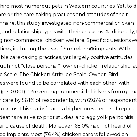
ird most numerous pets in Western countries. Yet, to d
are or the care-taking practices and attitudes of their
onnaire, this study investigated non-commercial chicken
 and relationship types with their chickens. Additionally,
ing non-commercial chicken welfare. Specific questions 
tices, including the use of Suprelorin® implants. With
le care-taking practices, yet largely positive attitudes
ough not “close personal”) owner–chicken relationship, a
p Scale. The Chicken Attitude Scale, Owner–Bird
res were found to be correlated with each other, with
3 (p < 0.001). “Preventing commercial chickens from goin
n care by 56.1% of respondents, with 69.6% of responden
hickens. This study found a higher prevalence of report
aths relative to prior studies, and egg yolk peritonitis
 and cause of death. Moreover, 68.0% had not heard of
ed implants. Most (76.4%) chicken carers followed an