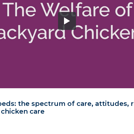
eds: the spectrum of care, attitudes, r
 chicken care