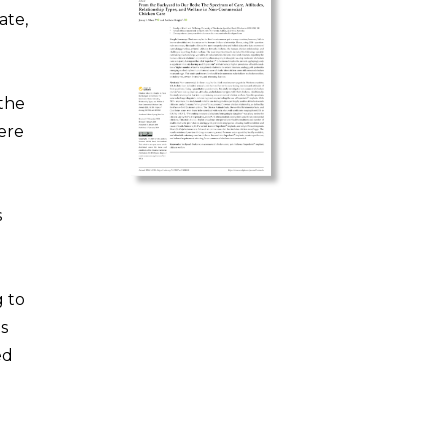
ate,
 the
were
s
g to
ts
ed