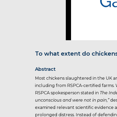
To what extent do chicken
Abstract
Most chickens slaughtered in the UK a
including from RSPCA-certified farms
RSPCA spokesperson stated in
The In
unconscious and were not in pain,”
des
examined relevant scientific evidence 
prolonged distress. Instead of defend