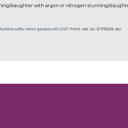
ing/slaughter with argon or nitrogen stunning/slaughte
hickens suffer when gassed with CO2?
Front. Vet. Sci.
12:1719226. doi: