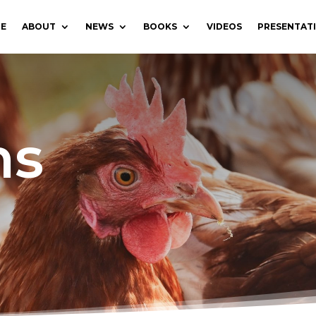
E
ABOUT
NEWS
BOOKS
VIDEOS
PRESENTAT
ns