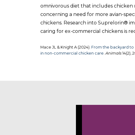
omnivorous diet that includes chicken 
concerning a need for more avian-special
chickens. Research into Suprelorin® imp
caring for ex-commercial chickens is
Mace JL & Knight A (2024).
From the backyard to o
in non-commercial chicken care
.
Animals
14(2), 