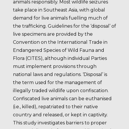
animals responsibly. Most wildlife seizures
take place in Southeast Asia, with global
demand for live animals fuelling much of
the trafficking. Guidelines for the ‘disposal’ of
live specimens are provided by the
Convention on the International Trade in
Endangered Species of Wild Fauna and
Flora (CITES), although individual Parties
must implement provisions through
national laws and regulations. ‘Disposal’ is
the term used for the management of
illegally traded wildlife upon confiscation.
Confiscated live animals can be euthanised
(i.e., killed), repatriated to their native
country and released, or kept in captivity.
This study investigates barriers to proper