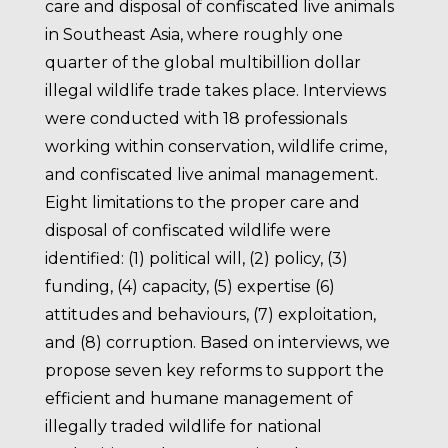
care and disposal of confiscated live animals
in Southeast Asia, where roughly one
quarter of the global multibillion dollar
illegal wildlife trade takes place. Interviews
were conducted with 18 professionals
working within conservation, wildlife crime,
and confiscated live animal management.
Eight limitations to the proper care and
disposal of confiscated wildlife were
identified: (1) political will, (2) policy, (3)
funding, (4) capacity, (5) expertise (6)
attitudes and behaviours, (7) exploitation,
and (8) corruption. Based on interviews, we
propose seven key reforms to support the
efficient and humane management of
illegally traded wildlife for national