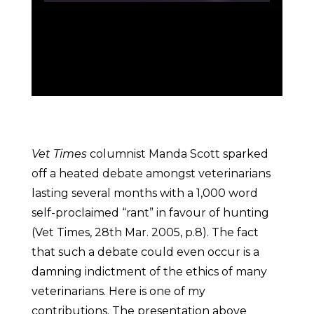
Vet Times
columnist Manda Scott sparked
off a heated debate amongst veterinarians
lasting several months with a 1,000 word
self-proclaimed “rant” in favour of hunting
(Vet Times, 28th Mar. 2005, p.8). The fact
that such a debate could even occur is a
damning indictment of the ethics of many
veterinarians. Here is one of my
contributions. The presentation above