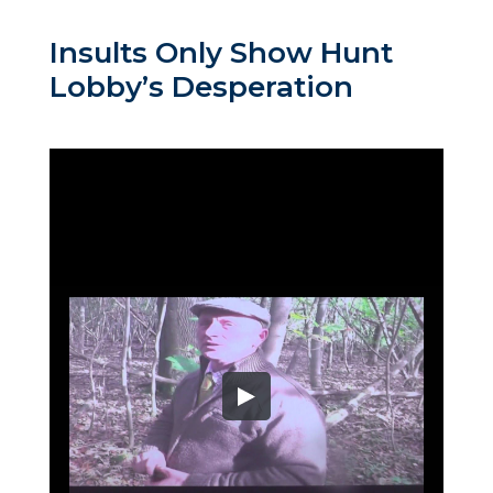
Insults Only Show Hunt
Lobby’s Desperation