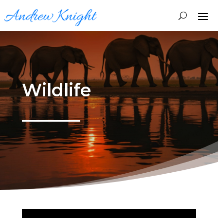
Wildlife