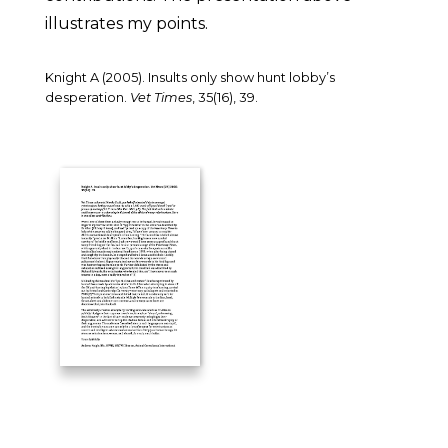
illustrates my points.
Knight A (2005). Insults only show hunt lobby’s
desperation.
Vet Times
, 35(16), 39.