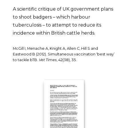
A scientific critique of UK government plans
to shoot badgers – which harbour
tuberculosis – to attempt to reduce its
incidence within British cattle herds.
McGill I, Menache A, Knight A, Allen C, Hill S and
Eastwood B (2012). Simultaneous vaccination ‘best way’
to tackle bTB.
Vet Times
, 42(38), 35.