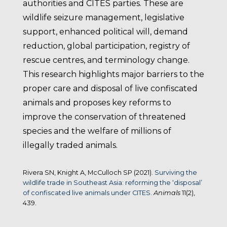
authorities and CITES parties. These are
wildlife seizure management, legislative
support, enhanced political will, demand
reduction, global participation, registry of
rescue centres, and terminology change.
This research highlights major barriers to the
proper care and disposal of live confiscated
animals and proposes key reforms to
improve the conservation of threatened
species and the welfare of millions of
illegally traded animals.
Rivera SN, Knight A, McCulloch SP (2021).
Surviving the
wildlife trade in Southeast Asia: reforming the ‘disposal’
of confiscated live animals under CITES.
Animals
11(2),
439.