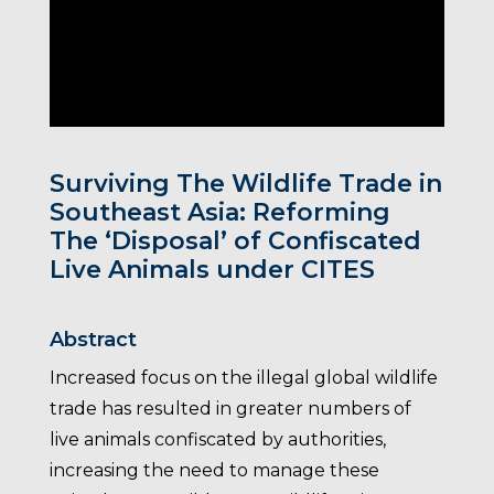
Surviving The Wildlife Trade in
Southeast Asia: Reforming
The ‘Disposal’ of Confiscated
Live Animals under CITES
Abstract
Increased focus on the illegal global wildlife
trade has resulted in greater numbers of
live animals confiscated by authorities,
increasing the need to manage these