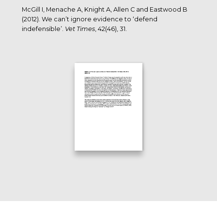
McGill I, Menache A, Knight A, Allen C and Eastwood B
(2012). We can’t ignore evidence to ‘defend
indefensible’.
Vet Times
, 42(46), 31.