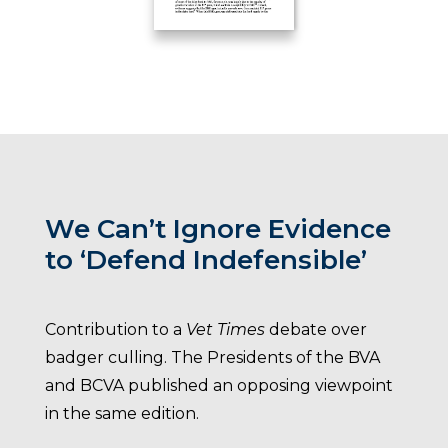
We Can’t Ignore Evidence
to ‘Defend Indefensible’
Contribution to a
Vet Times
debate over
badger culling. The Presidents of the BVA
and BCVA published an opposing viewpoint
in the same edition.