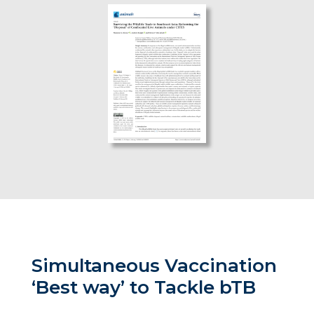
Simultaneous Vaccination
‘Best way’ to Tackle bTB