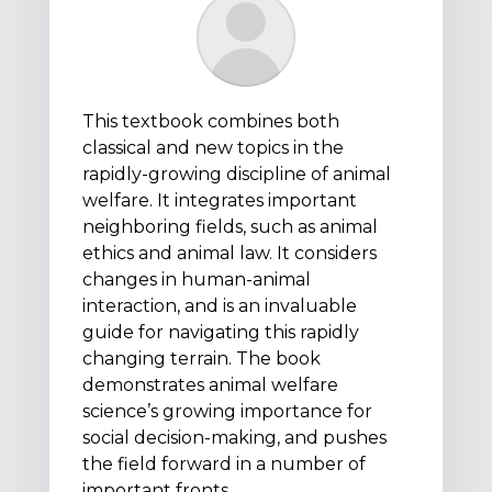
This textbook combines both
classical and new topics in the
rapidly-growing discipline of animal
welfare. It integrates important
neighboring fields, such as animal
ethics and animal law. It considers
changes in human-animal
interaction, and is an invaluable
guide for navigating this rapidly
changing terrain. The book
demonstrates animal welfare
science’s growing importance for
social decision-making, and pushes
the field forward in a number of
important fronts.