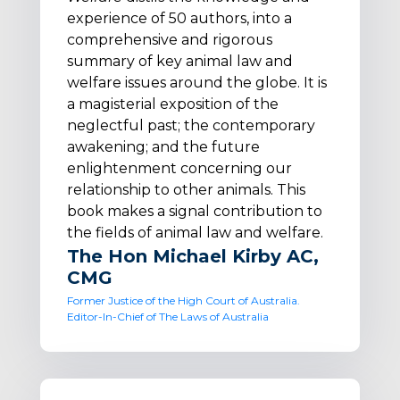
experience of 50 authors, into a
comprehensive and rigorous
summary of key animal law and
welfare issues around the globe. It is
a magisterial exposition of the
neglectful past; the contemporary
awakening; and the future
enlightenment concerning our
relationship to other animals. This
book makes a signal contribution to
the fields of animal law and welfare.
The Hon Michael Kirby AC,
CMG
Former Justice of the High Court of Australia.
Editor-In-Chief of The Laws of Australia