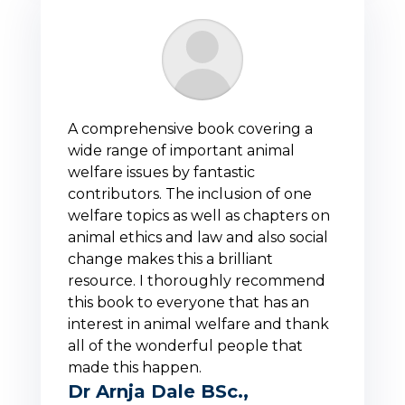
A comprehensive book covering a
wide range of important animal
welfare issues by fantastic
contributors. The inclusion of one
welfare topics as well as chapters on
animal ethics and law and also social
change makes this a brilliant
resource. I thoroughly recommend
this book to everyone that has an
interest in animal welfare and thank
all of the wonderful people that
made this happen.
Dr Arnja Dale BSc.,