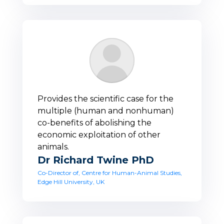
Provides the scientific case for the
multiple (human and nonhuman)
co-benefits of abolishing the
economic exploitation of other
animals.
Dr Richard Twine PhD
Co-Director of, Centre for Human-Animal Studies,
Edge Hill University, UK