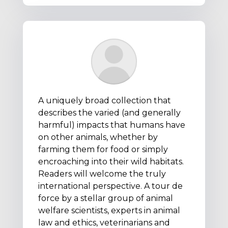
A uniquely broad collection that
describes the varied (and generally
harmful) impacts that humans have
on other animals, whether by
farming them for food or simply
encroaching into their wild habitats.
Readers will welcome the truly
international perspective. A tour de
force by a stellar group of animal
welfare scientists, experts in animal
law and ethics, veterinarians and