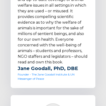
welfare issues in all settings in which
they are used – or misused. It
provides compelling scientific
evidence as to why the welfare of
animals is important for the sake of
millions of sentient beings, and also
for our own health. Everyone
concerned with the well-being of
animals – students and professors,
NGO staffers and legislators – should
read and own this book.
Jane Goodall, PhD, DBE
Founder - The Jane Goodall Institute & UN
Messenger of Peace