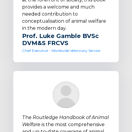
provides a welcome and much
needed contribution to
conceptualisation of animal welfare
in the modern day.
Prof. Luke Gamble BVSc
DVM&S FRCVS
Chief Executive - Worldwide Veterinary Service
The
Routledge Handbook of Animal
Welfare
is the most comprehensive
and up-to-date coverage of animal