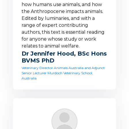
how humans use animals, and how
the Anthropocene impacts animals.
Edited by luminaries, and with a
range of expert contributing
authors, this text is essential reading
for anyone whose study or work
relates to animal welfare.
Dr Jennifer Hood, BSc Hons
BVMS PhD
Veterinary Director Animals Australia and Adjunct
Senior Lecturer Murdoch Veterinary School,
Australia