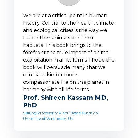
We are at a critical point in human
history. Central to the health, climate
and ecological crises is the way we
treat other animals and their
habitats. This book brings to the
forefront the true impact of animal
exploitation in all its forms. I hope the
book will persuade many that we
can live a kinder more
compassionate life on this planet in
harmony with all life forms.
Prof. Shireen Kassam MD,
PhD
Visiting Professor of Plant-Based Nutrition.
University of Winchester, UK