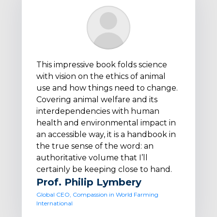
This impressive book folds science
with vision on the ethics of animal
use and how things need to change.
Covering animal welfare and its
interdependencies with human
health and environmental impact in
an accessible way, it is a handbook in
the true sense of the word: an
authoritative volume that I’ll
certainly be keeping close to hand.
Prof. Philip Lymbery
Global CEO, Compassion in World Farming
International