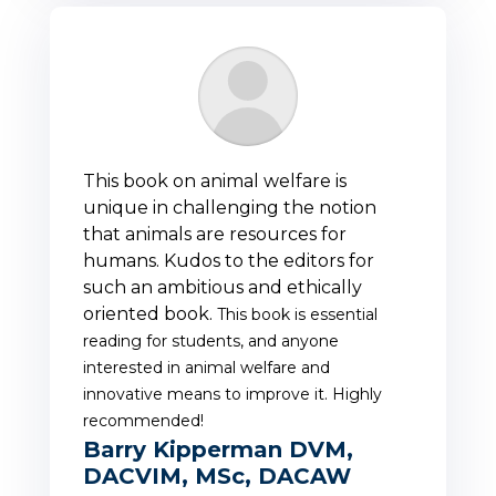
This book on animal welfare is
unique in challenging the notion
that animals are resources for
humans. Kudos to the editors for
such an ambitious and ethically
oriented book.
This book is essential
reading for students, and anyone
interested in animal welfare and
innovative means to improve it. Highly
recommended!
Barry Kipperman DVM,
DACVIM, MSc, DACAW