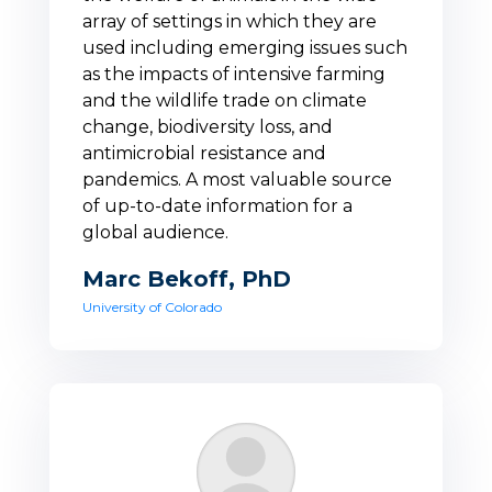
array of settings in which they are
used including emerging issues such
as the impacts of intensive farming
and the wildlife trade on climate
change, biodiversity loss, and
antimicrobial resistance and
pandemics. A most valuable source
of up-to-date information for a
global audience.
Marc Bekoff, PhD
University of Colorado