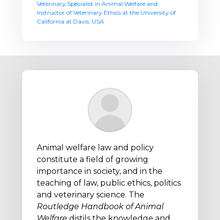
Veterinary Specialist in Animal Welfare and
Instructor of Veterinary Ethics at the University of
California at Davis, USA
Animal welfare law and policy
constitute a field of growing
importance in society, and in the
teaching of law, public ethics, politics
and veterinary science. The
Routledge Handbook of Animal
Welfare
distils the knowledge and