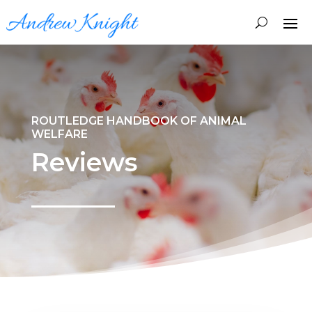
ROUTLEDGE HANDBOOK OF ANIMAL
WELFARE
Reviews