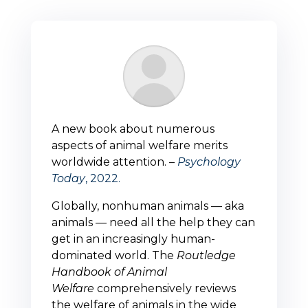
A new book about numerous
aspects of animal welfare merits
worldwide attention. –
Psychology
Today
, 2022.
Globally, nonhuman animals — aka
animals — need all the help they can
get in an increasingly human-
dominated world. The
Routledge
Handbook of Animal
Welfare
comprehensively reviews
the welfare of animals in the wide