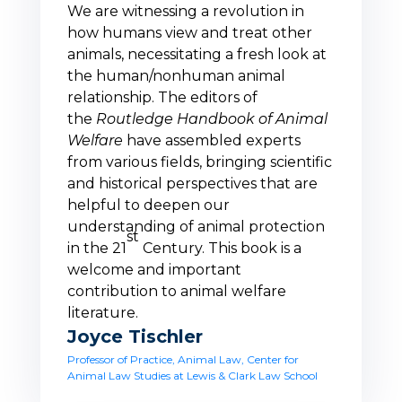
We are witnessing a revolution in
how humans view and treat other
animals, necessitating a fresh look at
the human/nonhuman animal
relationship. The editors of
the
Routledge Handbook of Animal
Welfare
have assembled experts
from various fields, bringing scientific
and historical perspectives that are
helpful to deepen our
understanding of animal protection
st
in the 21
Century. This book is a
welcome and important
contribution to animal welfare
literature.
Joyce Tischler
Professor of Practice, Animal Law, Center for
Animal Law Studies at Lewis & Clark Law School