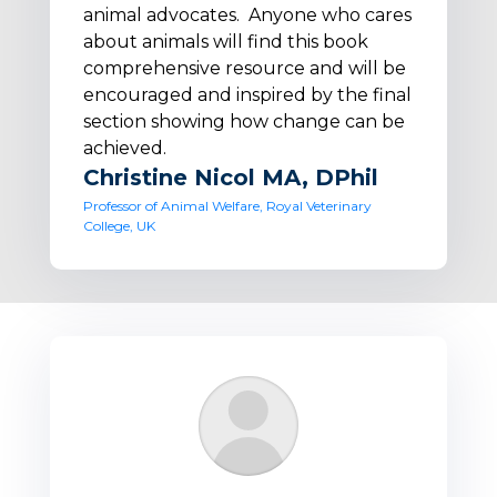
animal advocates. Anyone who cares
about animals will find this book
comprehensive resource and will be
encouraged and inspired by the final
section showing how change can be
achieved.
Christine Nicol MA, DPhil
Professor of Animal Welfare, Royal Veterinary
College, UK