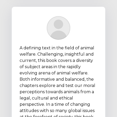
A defining text in the field of animal
welfare. Challenging, insightful and
current, this book covers a diversity
of subject areas in the rapidly
evolving arena of animal welfare.
Both informative and balanced, the
chapters explore and test our moral
perceptions towards animals from a
legal, cultural and ethical
perspective. In a time of changing
attitudes with so many global issues
at the forefront of society, this book