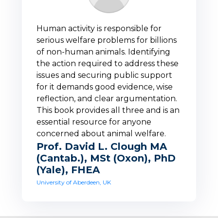
Human activity is responsible for
serious welfare problems for billions
of non-human animals. Identifying
the action required to address these
issues and securing public support
for it demands good evidence, wise
reflection, and clear argumentation.
This book provides all three and is an
essential resource for anyone
concerned about animal welfare.
Prof. David L. Clough MA
(Cantab.), MSt (Oxon), PhD
(Yale), FHEA
University of Aberdeen, UK