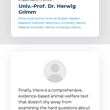
Univ.-Prof. Dr. Herwig
Grimm
Ethics and Human-Animal Studies, Messerli
Research Institute, Veterinary University Vienna,
Medical University Vienna, University Vienna
Finally, there is a comprehensive,
evidence-based animal welfare text
that doesn’t shy away from
examining the hard questions about