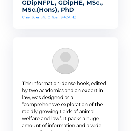
GDipNFPL, GDipHE, MSc.,
MSc.(Hons), PhD
Chief Scientific Officer, SPCA NZ
This information-dense book, edited
by two academics and an expert in
law, was designed as a
“comprehensive exploration of the
rapidly growing fields of animal
welfare and law”. It packs a huge
amount of information and a wide