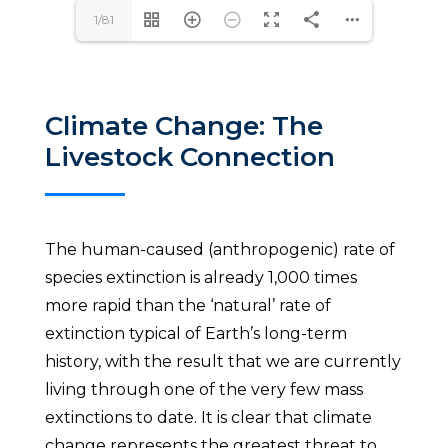
1/81
Climate Change: The
Livestock Connection
The human-caused (anthropogenic) rate of
species extinction is already 1,000 times
more rapid than the ‘natural’ rate of
extinction typical of Earth’s long-term
history, with the result that we are currently
living through one of the very few mass
extinctions to date. It is clear that climate
change represents the greatest threat to