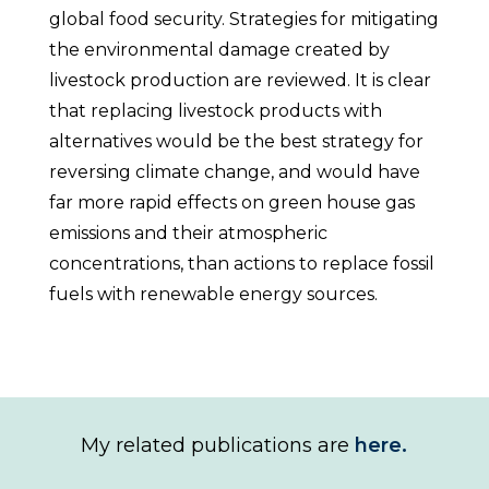
global food security. Strategies for mitigating
the environmental damage created by
livestock production are reviewed. It is clear
that replacing livestock products with
alternatives would be the best strategy for
reversing climate change, and would have
far more rapid effects on green house gas
emissions and their atmospheric
concentrations, than actions to replace fossil
fuels with renewable energy sources.
My related publications are
here.