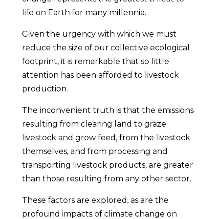
life on Earth for many millennia.
Given the urgency with which we must
reduce the size of our collective ecological
footprint, it is remarkable that so little
attention has been afforded to livestock
production.
The inconvenient truth is that the emissions
resulting from clearing land to graze
livestock and grow feed, from the livestock
themselves, and from processing and
transporting livestock products, are greater
than those resulting from any other sector.
These factors are explored, as are the
profound impacts of climate change on