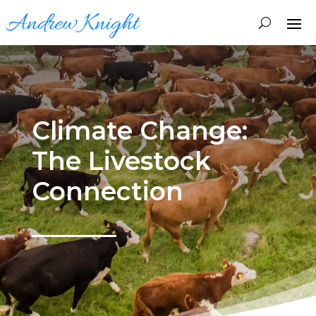
Climate Change:
The Livestock
Connection