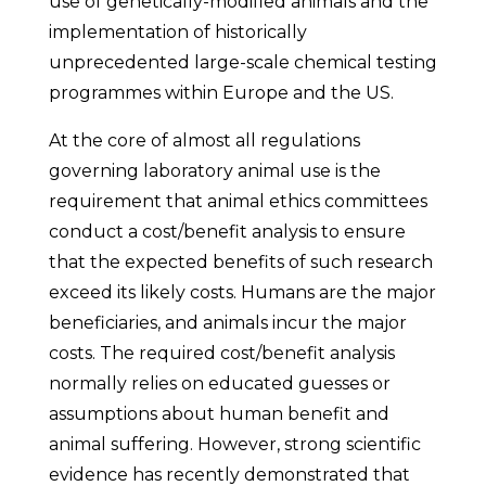
use of genetically-modified animals and the
implementation of historically
unprecedented large-scale chemical testing
programmes within Europe and the US.
At the core of almost all regulations
governing laboratory animal use is the
requirement that animal ethics committees
conduct a cost/benefit analysis to ensure
that the expected benefits of such research
exceed its likely costs. Humans are the major
beneficiaries, and animals incur the major
costs. The required cost/benefit analysis
normally relies on educated guesses or
assumptions about human benefit and
animal suffering. However, strong scientific
evidence has recently demonstrated that