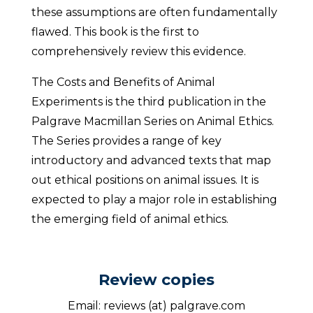
these assumptions are often fundamentally
flawed. This book is the first to
comprehensively review this evidence.
The Costs and Benefits of Animal
Experiments is the third publication in the
Palgrave Macmillan Series on Animal Ethics.
The Series provides a range of key
introductory and advanced texts that map
out ethical positions on animal issues. It is
expected to play a major role in establishing
the emerging field of animal ethics.
Review copies
Email: reviews (at) palgrave.com