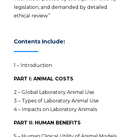
legislation, and demanded by detailed
ethical review.”
Contents Include:
1 – Introduction
PART I: ANIMAL COSTS
2 – Global Laboratory Animal Use
3 – Types of Laboratory Animal Use
4 – Impacts on Laboratory Animals
PART II: HUMAN BENEFITS
5 – Human Clinical Utility of Animal Models