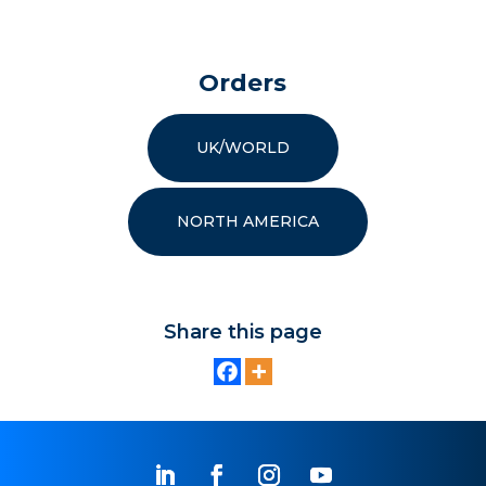
Orders
UK/WORLD
NORTH AMERICA
Share this page