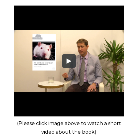
(Please click image above to watch a short
video about the book)