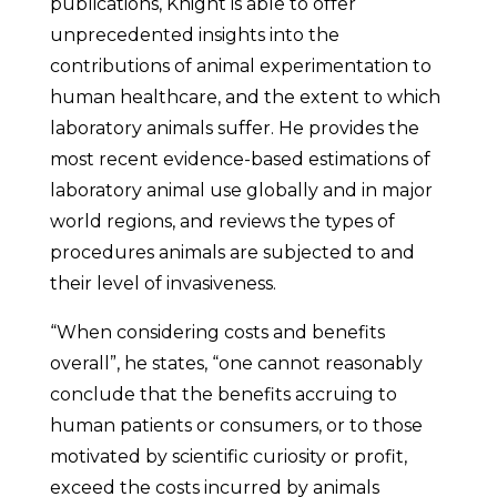
publications, Knight is able to offer
unprecedented insights into the
contributions of animal experimentation to
human healthcare, and the extent to which
laboratory animals suffer. He provides the
most recent evidence-based estimations of
laboratory animal use globally and in major
world regions, and reviews the types of
procedures animals are subjected to and
their level of invasiveness.
“When considering costs and benefits
overall”, he states, “one cannot reasonably
conclude that the benefits accruing to
human patients or consumers, or to those
motivated by scientific curiosity or profit,
exceed the costs incurred by animals