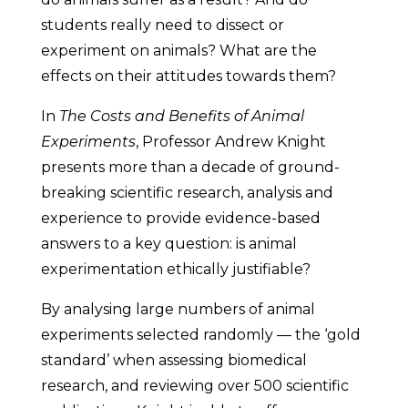
students really need to dissect or
experiment on animals? What are the
effects on their attitudes towards them?
In
The Costs and Benefits of Animal
Experiments
, Professor Andrew Knight
presents more than a decade of ground-
breaking scientific research, analysis and
experience to provide evidence-based
answers to a key question: is animal
experimentation ethically justifiable?
By analysing large numbers of animal
experiments selected randomly — the ‘gold
standard’ when assessing biomedical
research, and reviewing over 500 scientific