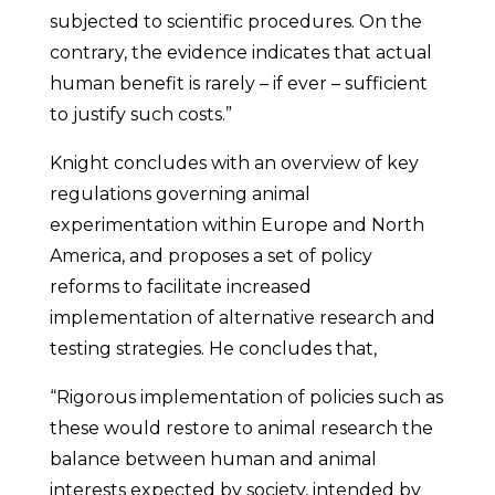
subjected to scientific procedures. On the
contrary, the evidence indicates that actual
human benefit is rarely – if ever – sufficient
to justify such costs.”
Knight concludes with an overview of key
regulations governing animal
experimentation within Europe and North
America, and proposes a set of policy
reforms to facilitate increased
implementation of alternative research and
testing strategies. He concludes that,
“Rigorous implementation of policies such as
these would restore to animal research the
balance between human and animal
interests expected by society, intended by