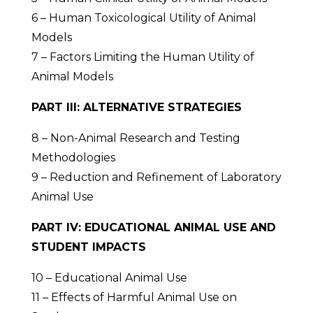
6 – Human Toxicological Utility of Animal
Models
7 – Factors Limiting the Human Utility of
Animal Models
PART III: ALTERNATIVE STRATEGIES
8 – Non-Animal Research and Testing
Methodologies
9 – Reduction and Refinement of Laboratory
Animal Use
PART IV: EDUCATIONAL ANIMAL USE AND
STUDENT IMPACTS
10 – Educational Animal Use
11 – Effects of Harmful Animal Use on