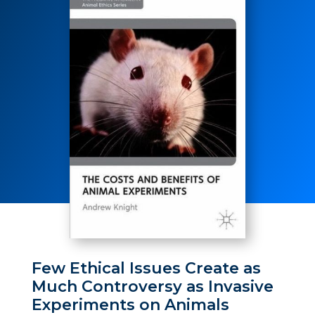
Few Ethical Issues Create as
Much Controversy as Invasive
Experiments on Animals