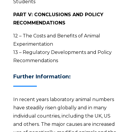
Students
PART V: CONCLUSIONS AND POLICY
RECOMMENDATIONS
12 – The Costs and Benefits of Animal
Experimentation
13 – Regulatory Developments and Policy
Recommendations
Further Information:
In recent years laboratory animal numbers
have steadily risen globally and in many
individual countries, including the UK, US
and others. The major causes are increased