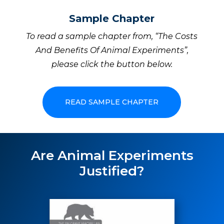
Sample Chapter
To read a sample chapter from, “The Costs
And Benefits Of Animal Experiments”,
please click the button below.
READ SAMPLE CHAPTER
Are Animal Experiments
Justified?