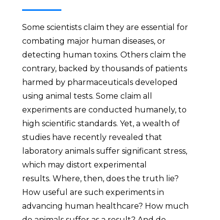
Some scientists claim they are essential for
combating major human diseases, or
detecting human toxins. Others claim the
contrary, backed by thousands of patients
harmed by pharmaceuticals developed
using animal tests. Some claim all
experiments are conducted humanely, to
high scientific standards. Yet, a wealth of
studies have recently revealed that
laboratory animals suffer significant stress,
which may distort experimental
results. Where, then, does the truth lie?
How useful are such experiments in
advancing human healthcare? How much
do animals suffer as a result? And do