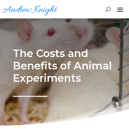
The Costs and
Benefits of Animal
Experiments