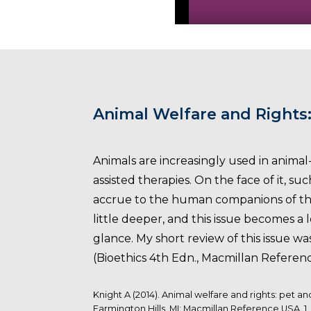
Animal Welfare and Rights
Animals are increasingly used in animal-
assisted therapies. On the face of it, 
accrue to the human companions of the
little deeper, and this issue becomes a 
glance. My short review of this issue wa
(Bioethics 4th Edn., Macmillan Referenc
Knight A (2014). Animal welfare and rights: pet a
Farmington Hills, MI: Macmillan Reference USA. 1,