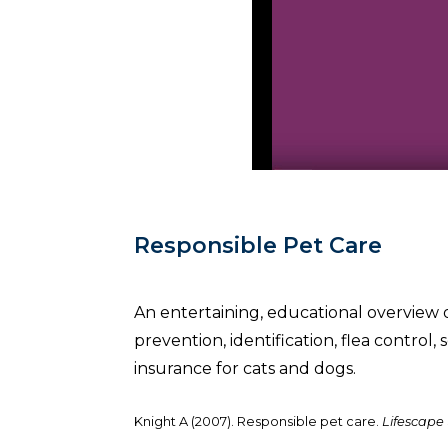
Responsible Pet Care
An entertaining, educational overview 
prevention, identification, flea control,
insurance for cats and dogs.
Knight A (2007). Responsible pet care.
Lifescape