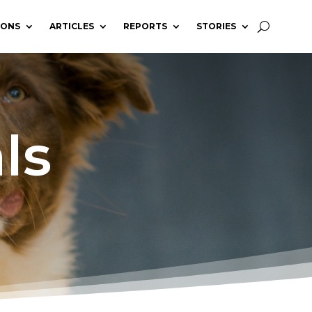
IONS
ARTICLES
REPORTS
STORIES
ls