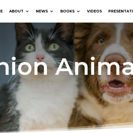
E
ABOUT
NEWS
BOOKS
VIDEOS
PRESENTAT
ion Anima