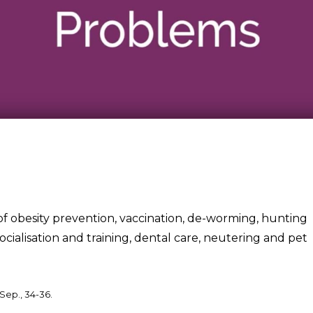
of obesity prevention, vaccination, de-worming, hunting
 socialisation and training, dental care, neutering and pet
Sep., 34-36.