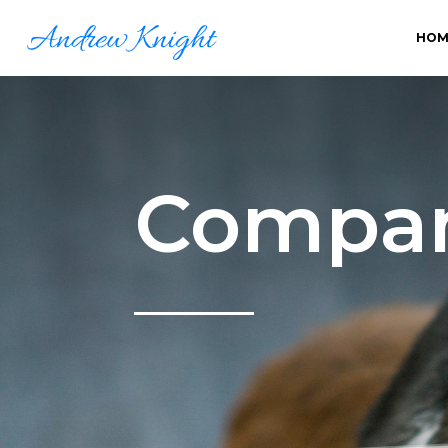
HOM
Compan