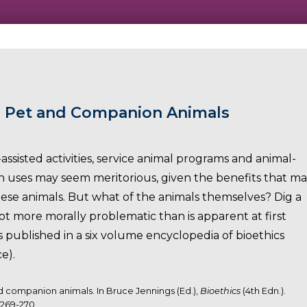
: Pet and Companion Animals
assisted activities, service animal programs and animal-
such uses may seem meritorious, given the benefits that m
se animals. But what of the animals themselves? Dig a
lot more morally problematic than is apparent at first
s published in a six volume encyclopedia of bioethics
e).
nd companion animals. In Bruce Jennings (Ed.),
Bioethics
(4th Edn.).
 269-270.