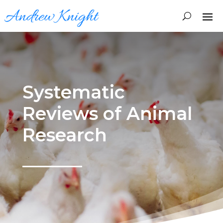
Systematic
Reviews of Animal
Research