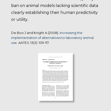
ban on animal models lacking scientific data
clearly establishing their human predictivity
or utility.
De Boo J and Knight A (2008).
Increasing the
implementation of alternatives to laboratory animal
use
.
AATEX
, 13(3): 109-117.