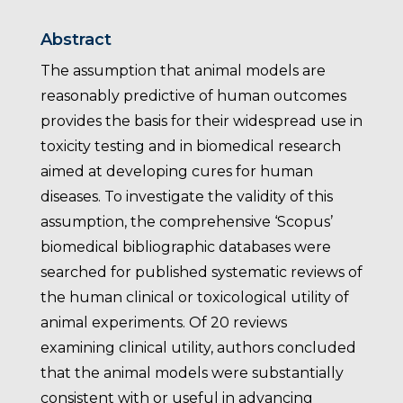
Abstract
The assumption that animal models are
reasonably predictive of human outcomes
provides the basis for their widespread use in
toxicity testing and in biomedical research
aimed at developing cures for human
diseases. To investigate the validity of this
assumption, the comprehensive ‘Scopus’
biomedical bibliographic databases were
searched for published systematic reviews of
the human clinical or toxicological utility of
animal experiments. Of 20 reviews
examining clinical utility, authors concluded
that the animal models were substantially
consistent with or useful in advancing