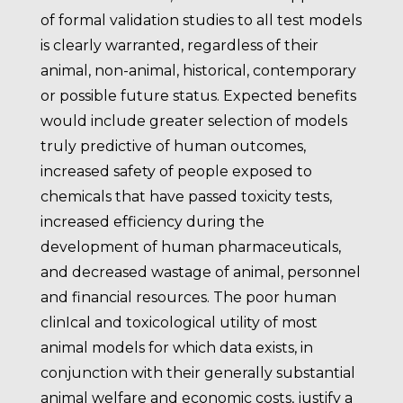
of formal validation studies to all test models
is clearly warranted, regardless of their
animal, non-animal, historical, contemporary
or possible future status. Expected benefits
would include greater selection of models
truly predictive of human outcomes,
increased safety of people exposed to
chemicals that have passed toxicity tests,
increased efficiency during the
development of human pharmaceuticals,
and decreased wastage of animal, personnel
and financial resources. The poor human
clinIcal and toxicological utility of most
animal models for which data exists, in
conjunction with their generally substantial
animal welfare and economic costs, justify a