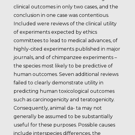
clinical outcomes in only two cases, and the
conclusion in one case was contentious.
Included were reviews of the clinical utility
of experiments expected by ethics
committees to lead to medical advances, of
highly-cited experiments published in major
journals, and of chimpanzee experiments –
the species most likely to be predictive of
human outcomes. Seven additional reviews
failed to clearly demonstrate utility in
predicting human toxicological outcomes
such as carcinogenicity and teratogenicity.
Consequently, animal da- ta may not
generally be assumed to be substantially
useful for these purposes. Possible causes
include interspecies differences, the