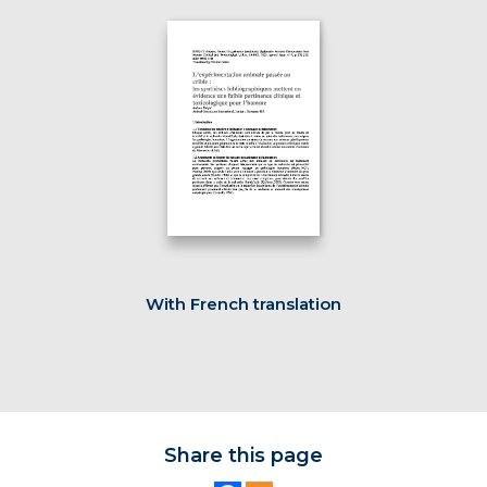
With French translation
Share this page