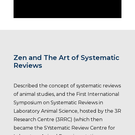
Zen and The Art of Systematic
Reviews
Described the concept of systematic reviews
of animal studies, and the First International
Symposium on Systematic Reviews in
Laboratory Animal Science, hosted by the 3R
Research Centre (3RRC) (which then
became the SYstematic Review Centre for