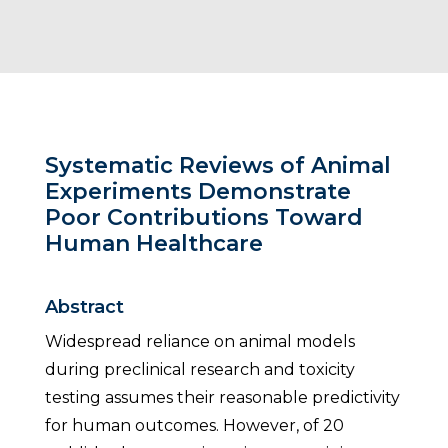
Systematic Reviews of Animal
Experiments Demonstrate
Poor Contributions Toward
Human Healthcare
Abstract
Widespread reliance on animal models
during preclinical research and toxicity
testing assumes their reasonable predictivity
for human outcomes. However, of 20