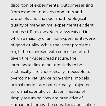
distortion of experimental outcomes arising
from experimental environments and
protocols, and the poor methodological
quality of many animal experiments evident
in at least 11 reviews. No reviews existed in
which a majority of animal experiments were
of good quality. While the latter problems
might be minimised with concerted effort,
given their widespread nature, the
interspecies limitations are likely to be
technically and theoretically impossible to
overcome. Yet, unlike non-animal models,
animal models are not normally subjected
to formal scientific validation. Instead of
simply assuming they are predictive of
human outcomes, the consistent application