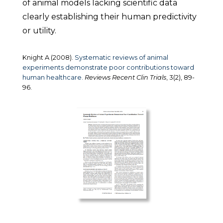
of animal models lacking scientific data
clearly establishing their human predictivity
or utility.
Knight A (2008).
Systematic reviews of animal
experiments demonstrate poor contributions toward
human healthcare.
Reviews Recent Clin Trials
, 3(2), 89-
96.