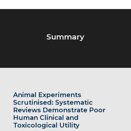
Summary
Animal Experiments
Scrutinised: Systematic
Reviews Demonstrate Poor
Human Clinical and
Toxicological Utility