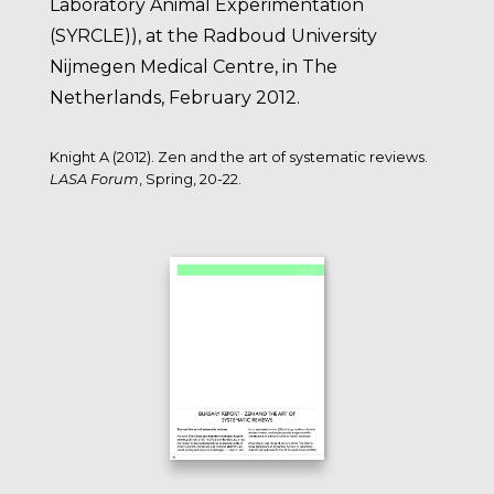
Laboratory Animal Experimentation
(SYRCLE)), at the Radboud University
Nijmegen Medical Centre, in The
Netherlands, February 2012.
Knight A (2012). Zen and the art of systematic reviews.
LASA Forum
, Spring, 20-22.