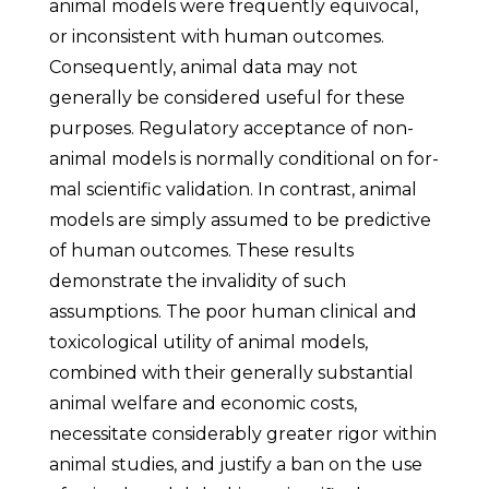
animal models were frequently equivocal,
or inconsistent with human outcomes.
Consequently, animal data may not
generally be considered useful for these
purposes. Regulatory acceptance of non-
animal models is normally conditional on for-
mal scientific validation. In contrast, animal
models are simply assumed to be predictive
of human outcomes. These results
demonstrate the invalidity of such
assumptions. The poor human clinical and
toxicological utility of animal models,
combined with their generally substantial
animal welfare and economic costs,
necessitate considerably greater rigor within
animal studies, and justify a ban on the use