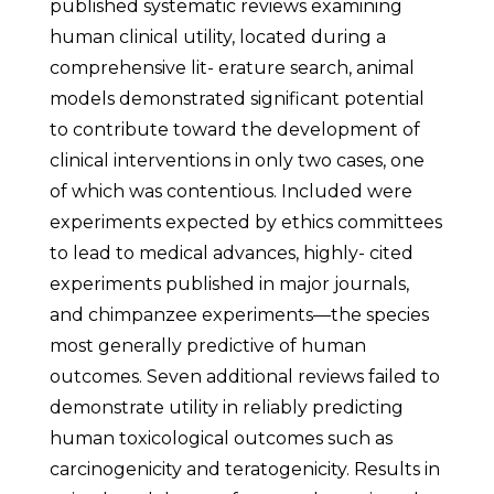
published systematic reviews examining
human clinical utility, located during a
comprehensive lit- erature search, animal
models demonstrated significant potential
to contribute toward the development of
clinical interventions in only two cases, one
of which was contentious. Included were
experiments expected by ethics committees
to lead to medical advances, highly- cited
experiments published in major journals,
and chimpanzee experiments—the species
most generally predictive of human
outcomes. Seven additional reviews failed to
demonstrate utility in reliably predicting
human toxicological outcomes such as
carcinogenicity and teratogenicity. Results in