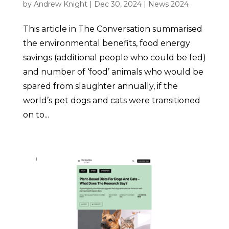
by
Andrew Knight
|
Dec 30, 2024
|
News 2024
This article in The Conversation summarised
the environmental benefits, food energy
savings (additional people who could be fed)
and number of ‘food’ animals who would be
spared from slaughter annually, if the
world’s pet dogs and cats were transitioned
on to...