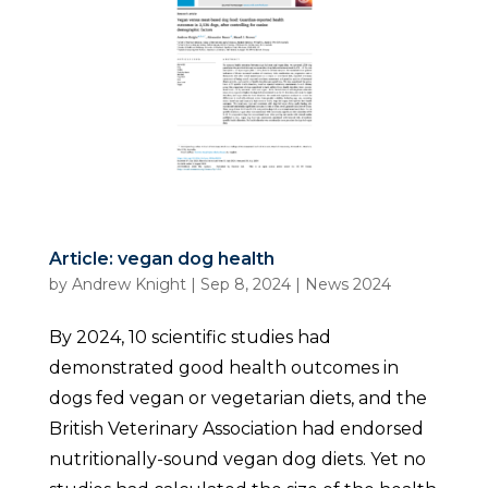
Article: vegan dog health
by
Andrew Knight
|
Sep 8, 2024
|
News 2024
By 2024, 10 scientific studies had
demonstrated good health outcomes in
dogs fed vegan or vegetarian diets, and the
British Veterinary Association had endorsed
nutritionally-sound vegan dog diets. Yet no