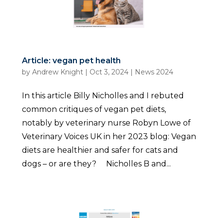
Article: vegan pet health
by
Andrew Knight
|
Oct 3, 2024
|
News 2024
In this article Billy Nicholles and I rebuted
common critiques of vegan pet diets,
notably by veterinary nurse Robyn Lowe of
Veterinary Voices UK in her 2023 blog: Vegan
diets are healthier and safer for cats and
dogs – or are they? Nicholles B and...