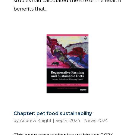
studies had calculated the size of the health
benefits that...
Chapter: pet food sustainability
by
Andrew Knight
|
Sep 4, 2024
|
News 2024