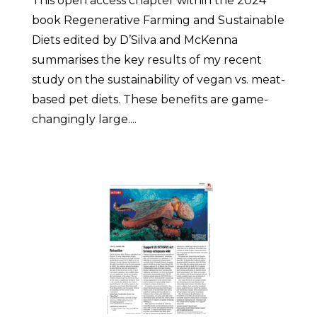
This open access chapter within the 2024
book Regenerative Farming and Sustainable
Diets edited by D’Silva and McKenna
summarises the key results of my recent
study on the sustainability of vegan vs. meat-
based pet diets. These benefits are game-
changingly large....