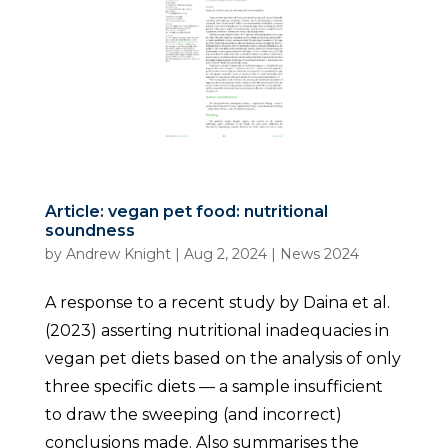
Article: vegan pet food: nutritional
soundness
by
Andrew Knight
|
Aug 2, 2024
|
News 2024
A response to a recent study by Daina et al.
(2023) asserting nutritional inadequacies in
vegan pet diets based on the analysis of only
three specific diets — a sample insufficient
to draw the sweeping (and incorrect)
conclusions made. Also summarises the