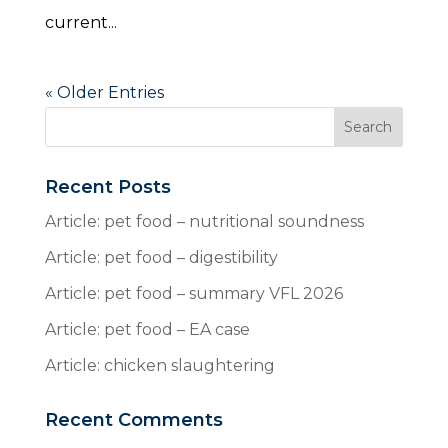
current...
« Older Entries
Recent Posts
Article: pet food – nutritional soundness
Article: pet food – digestibility
Article: pet food – summary VFL 2026
Article: pet food – EA case
Article: chicken slaughtering
Recent Comments