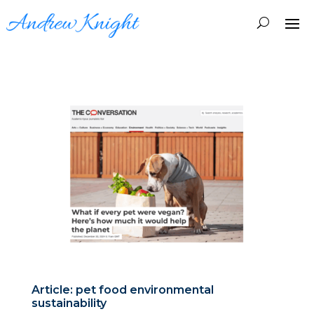
Article: pet food environmental
sustainability