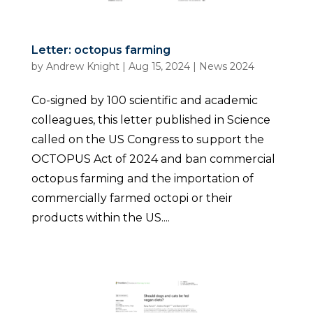
Letter: octopus farming
by
Andrew Knight
|
Aug 15, 2024
|
News 2024
Co-signed by 100 scientific and academic
colleagues, this letter published in Science
called on the US Congress to support the
OCTOPUS Act of 2024 and ban commercial
octopus farming and the importation of
commercially farmed octopi or their
products within the US....